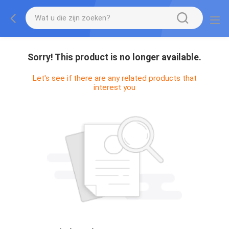
Sorry! This product is no longer available.
Let's see if there are any related products that
interest you