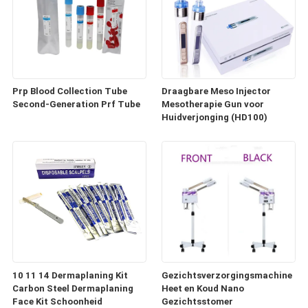
Prp Blood Collection Tube
Draagbare Meso Injector
Second-Generation Prf Tube
Mesotherapie Gun voor
Huidverjonging (HD100)
10 11 14 Dermaplaning Kit
Gezichtsverzorgingsmachine
Carbon Steel Dermaplaning
Heet en Koud Nano
Face Kit Schoonheid
Gezichtsstomer