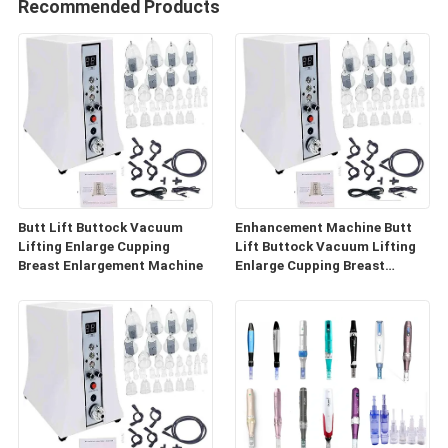
Recommended Products
Butt Lift Buttock Vacuum
Enhancement Machine Butt
Lifting Enlarge Cupping
Lift Buttock Vacuum Lifting
Breast Enlargement Machine
Enlarge Cupping Breast
Enlargement Machine