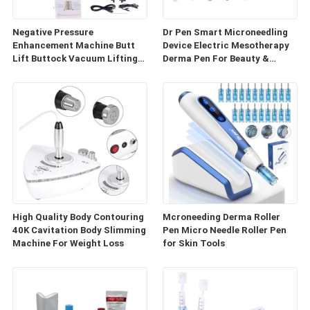
Negative Pressure
Dr Pen Smart Microneedling
Enhancement Machine Butt
Device Electric Mesotherapy
Lift Buttock Vacuum Lifting
Derma Pen For Beauty &
Enlarge Cupping Breast
Personal Care
Enlargement Machine
High Quality Body Contouring
Mcroneeding Derma Roller
40K Cavitation Body Slimming
Pen Micro Needle Roller Pen
Machine For Weight Loss
for Skin Tools