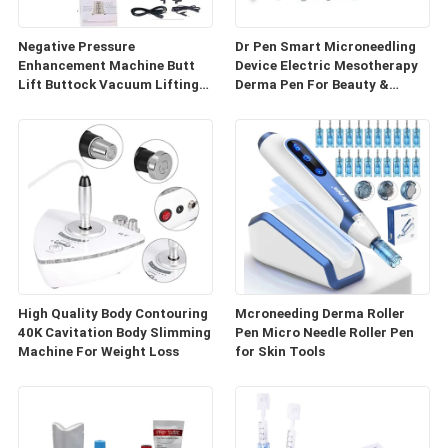
Negative Pressure
Dr Pen Smart Microneedling
Enhancement Machine Butt
Device Electric Mesotherapy
Lift Buttock Vacuum Lifting
Derma Pen For Beauty &
Enlarge Cupping Breast
Personal Care
Enlargement Machine
High Quality Body Contouring
Mcroneeding Derma Roller
40K Cavitation Body Slimming
Pen Micro Needle Roller Pen
Machine For Weight Loss
for Skin Tools