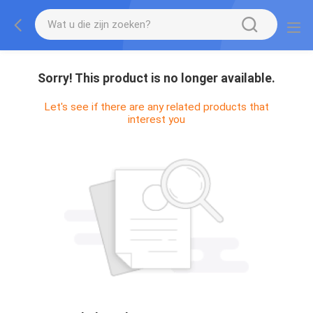
Sorry! This product is no longer available.
Let's see if there are any related products that
interest you