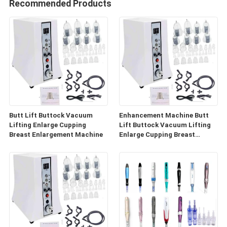
Recommended Products
Butt Lift Buttock Vacuum
Enhancement Machine Butt
Lifting Enlarge Cupping
Lift Buttock Vacuum Lifting
Breast Enlargement Machine
Enlarge Cupping Breast
Enlargement Machine