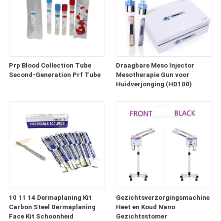
Prp Blood Collection Tube
Draagbare Meso Injector
Second-Generation Prf Tube
Mesotherapie Gun voor
Huidverjonging (HD100)
10 11 14 Dermaplaning Kit
Gezichtsverzorgingsmachine
Carbon Steel Dermaplaning
Heet en Koud Nano
Face Kit Schoonheid
Gezichtsstomer