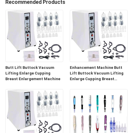
Recommended Products
Butt Lift Buttock Vacuum
Enhancement Machine Butt
Lifting Enlarge Cupping
Lift Buttock Vacuum Lifting
Breast Enlargement Machine
Enlarge Cupping Breast
Enlargement Machine