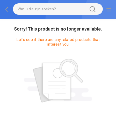
Sorry! This product is no longer available.
Let's see if there are any related products that
interest you