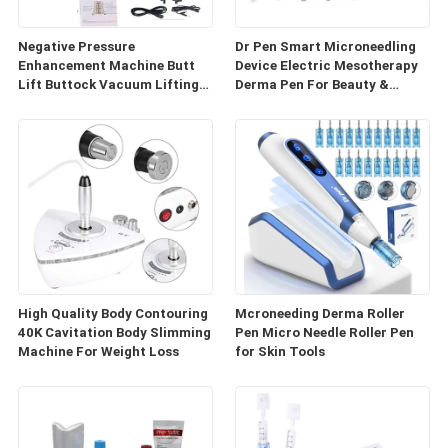
Negative Pressure
Dr Pen Smart Microneedling
Enhancement Machine Butt
Device Electric Mesotherapy
Lift Buttock Vacuum Lifting
Derma Pen For Beauty &
Enlarge Cupping Breast
Personal Care
Enlargement Machine
High Quality Body Contouring
Mcroneeding Derma Roller
40K Cavitation Body Slimming
Pen Micro Needle Roller Pen
Machine For Weight Loss
for Skin Tools