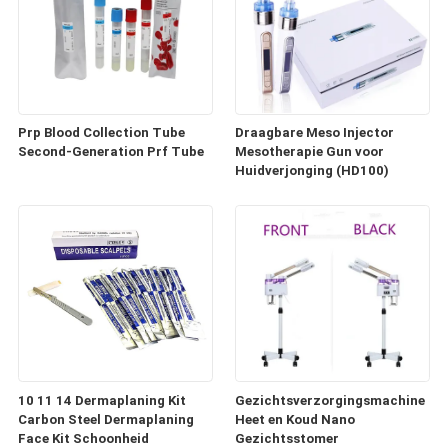
Prp Blood Collection Tube
Draagbare Meso Injector
Second-Generation Prf Tube
Mesotherapie Gun voor
Huidverjonging (HD100)
10 11 14 Dermaplaning Kit
Gezichtsverzorgingsmachine
Carbon Steel Dermaplaning
Heet en Koud Nano
Face Kit Schoonheid
Gezichtsstomer