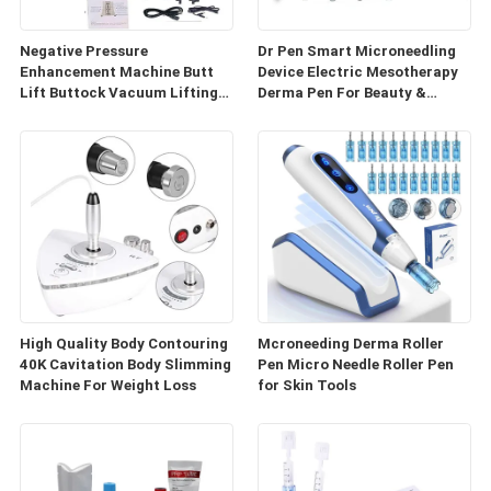
Negative Pressure
Dr Pen Smart Microneedling
Enhancement Machine Butt
Device Electric Mesotherapy
Lift Buttock Vacuum Lifting
Derma Pen For Beauty &
Enlarge Cupping Breast
Personal Care
Enlargement Machine
High Quality Body Contouring
Mcroneeding Derma Roller
40K Cavitation Body Slimming
Pen Micro Needle Roller Pen
Machine For Weight Loss
for Skin Tools