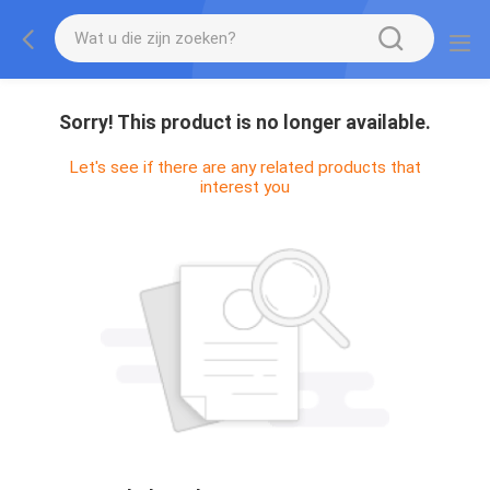
Sorry! This product is no longer available.
Let's see if there are any related products that
interest you