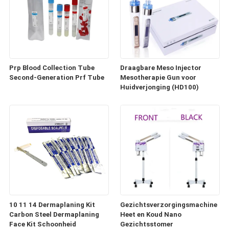
Prp Blood Collection Tube
Draagbare Meso Injector
Second-Generation Prf Tube
Mesotherapie Gun voor
Huidverjonging (HD100)
10 11 14 Dermaplaning Kit
Gezichtsverzorgingsmachine
Carbon Steel Dermaplaning
Heet en Koud Nano
Face Kit Schoonheid
Gezichtsstomer