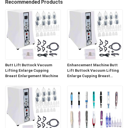
Recommended Products
Butt Lift Buttock Vacuum
Enhancement Machine Butt
Lifting Enlarge Cupping
Lift Buttock Vacuum Lifting
Breast Enlargement Machine
Enlarge Cupping Breast
Enlargement Machine