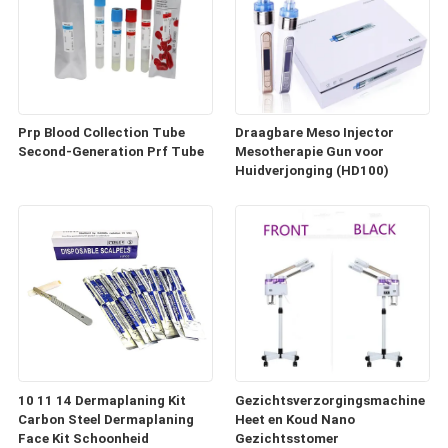
Prp Blood Collection Tube
Draagbare Meso Injector
Second-Generation Prf Tube
Mesotherapie Gun voor
Huidverjonging (HD100)
10 11 14 Dermaplaning Kit
Gezichtsverzorgingsmachine
Carbon Steel Dermaplaning
Heet en Koud Nano
Face Kit Schoonheid
Gezichtsstomer