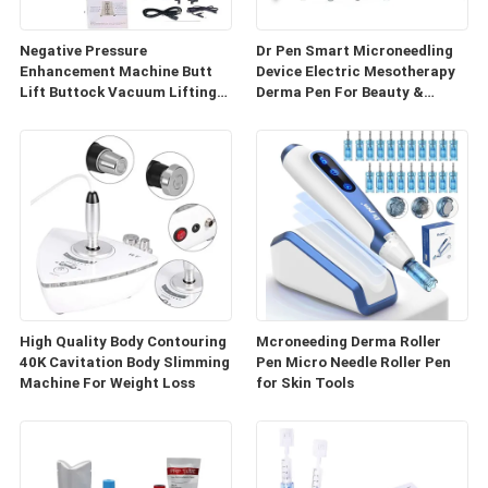
Negative Pressure
Dr Pen Smart Microneedling
Enhancement Machine Butt
Device Electric Mesotherapy
Lift Buttock Vacuum Lifting
Derma Pen For Beauty &
Enlarge Cupping Breast
Personal Care
Enlargement Machine
High Quality Body Contouring
Mcroneeding Derma Roller
40K Cavitation Body Slimming
Pen Micro Needle Roller Pen
Machine For Weight Loss
for Skin Tools