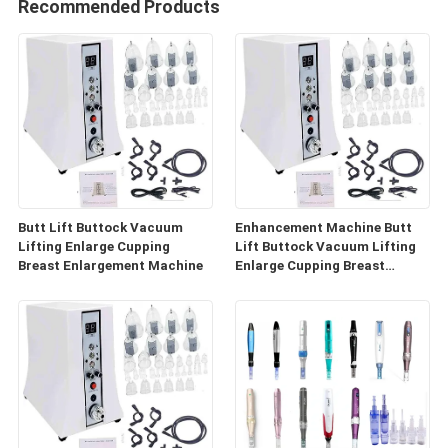
Recommended Products
Butt Lift Buttock Vacuum
Enhancement Machine Butt
Lifting Enlarge Cupping
Lift Buttock Vacuum Lifting
Breast Enlargement Machine
Enlarge Cupping Breast
Enlargement Machine