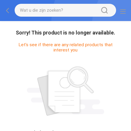
Sorry! This product is no longer available.
Let's see if there are any related products that
interest you