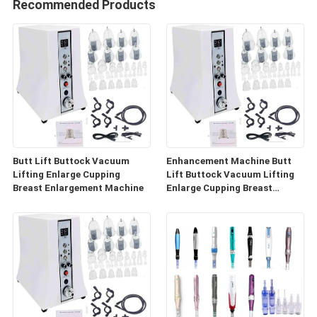
Recommended Products
Butt Lift Buttock Vacuum
Enhancement Machine Butt
Lifting Enlarge Cupping
Lift Buttock Vacuum Lifting
Breast Enlargement Machine
Enlarge Cupping Breast
Enlargement Machine