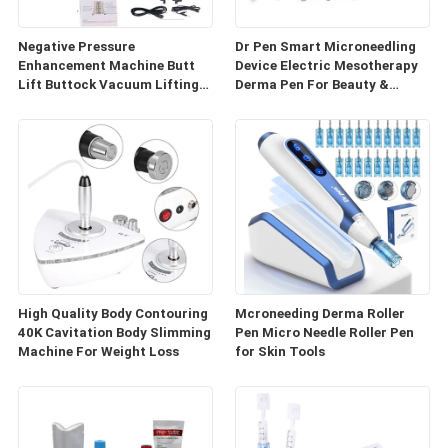
Negative Pressure
Dr Pen Smart Microneedling
Enhancement Machine Butt
Device Electric Mesotherapy
Lift Buttock Vacuum Lifting
Derma Pen For Beauty &
Enlarge Cupping Breast
Personal Care
Enlargement Machine
High Quality Body Contouring
Mcroneeding Derma Roller
40K Cavitation Body Slimming
Pen Micro Needle Roller Pen
Machine For Weight Loss
for Skin Tools