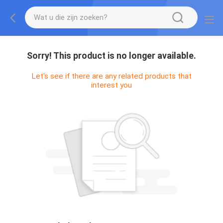
Sorry! This product is no longer available.
Let's see if there are any related products that
interest you