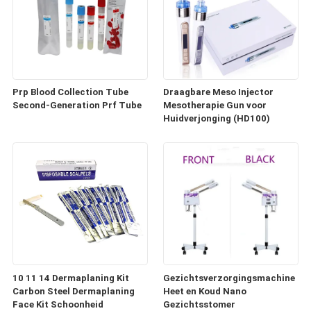
Prp Blood Collection Tube
Draagbare Meso Injector
Second-Generation Prf Tube
Mesotherapie Gun voor
Huidverjonging (HD100)
10 11 14 Dermaplaning Kit
Gezichtsverzorgingsmachine
Carbon Steel Dermaplaning
Heet en Koud Nano
Face Kit Schoonheid
Gezichtsstomer